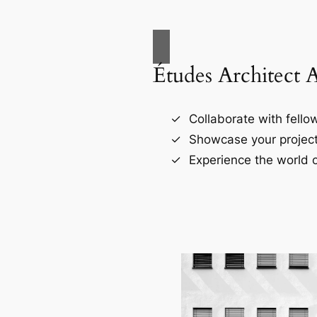
Études Architect 
Collaborate with fellow
Showcase your project
Experience the world o