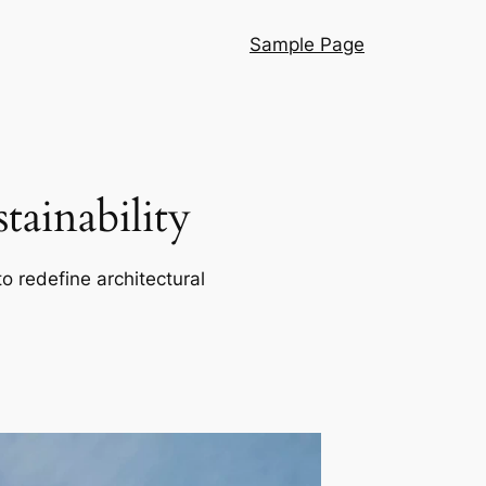
Sample Page
ainability
o redefine architectural