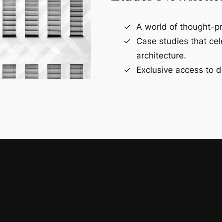
A world of thought-pr
Case studies that ce
architecture.
Exclusive access to d