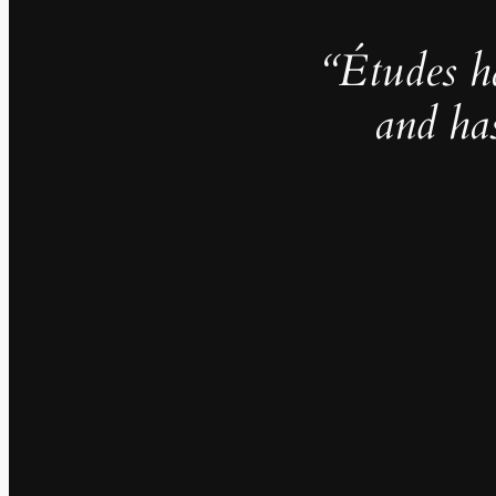
“Études h
and ha