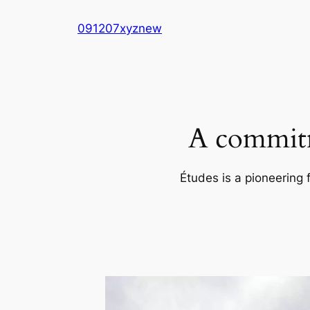
Skip
091207xyznew
to
content
A commitm
Études is a pioneering 