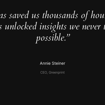
as saved us thousands of hou
s unlocked insights we never 
possible.”
Annie Steiner
CEO, Greenprint