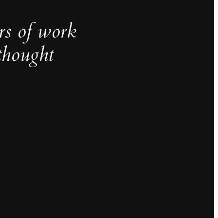
rs of work
thought