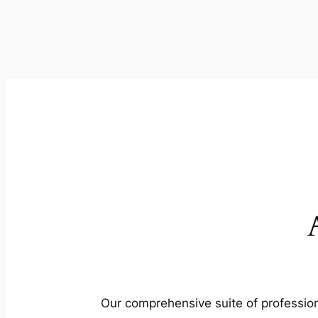
Our comprehensive suite of profession