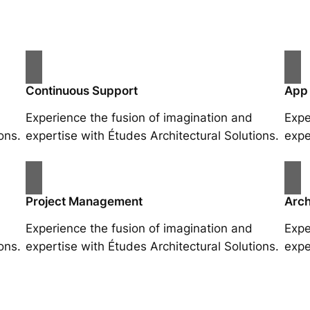
Continuous Support
App
Experience the fusion of imagination and
Expe
ons.
expertise with Études Architectural Solutions.
expe
Project Management
Arch
Experience the fusion of imagination and
Expe
ons.
expertise with Études Architectural Solutions.
expe