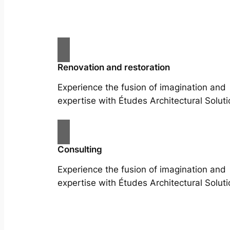
Renovation and restoration
Experience the fusion of imagination and
expertise with Études Architectural Soluti
Consulting
Experience the fusion of imagination and
expertise with Études Architectural Soluti