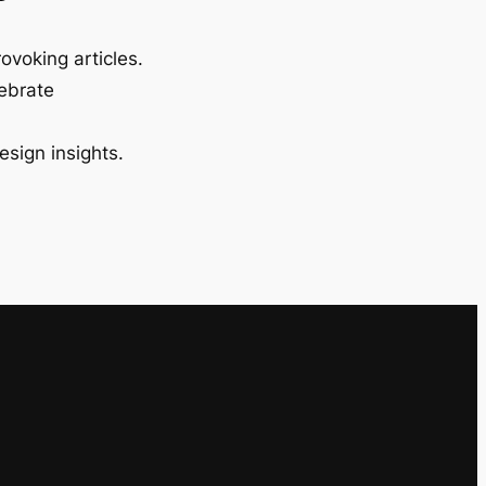
ovoking articles.
lebrate
esign insights.