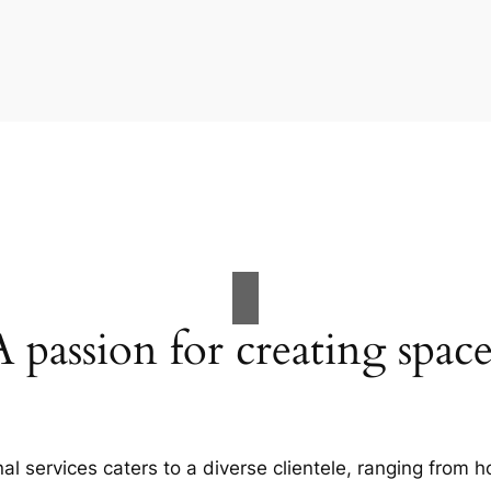
A passion for creating space
al services caters to a diverse clientele, ranging fro