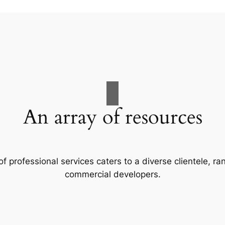
An array of resources
f professional services caters to a diverse clientele, 
commercial developers.