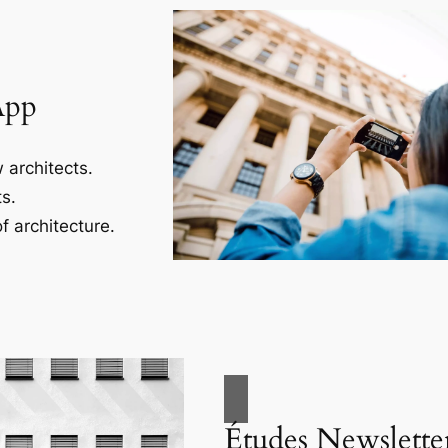
App
 architects.
s.
f architecture.
Études Newslette