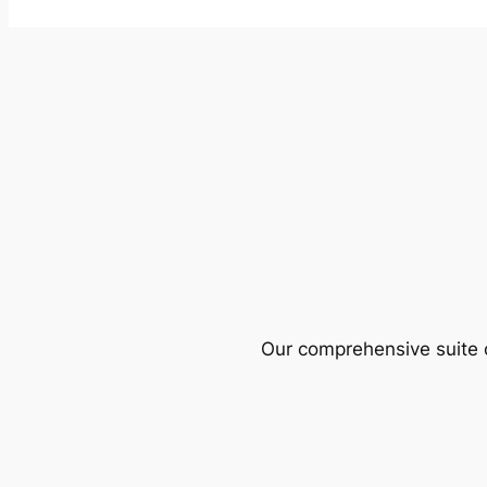
Our comprehensive suite o