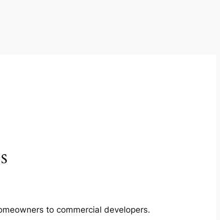
s
m homeowners to commercial developers.