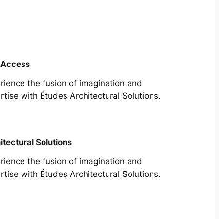
 Access
rience the fusion of imagination and
rtise with Études Architectural Solutions.
itectural Solutions
rience the fusion of imagination and
rtise with Études Architectural Solutions.