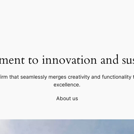
ent to innovation and sust
firm that seamlessly merges creativity and functionality t
excellence.
About us