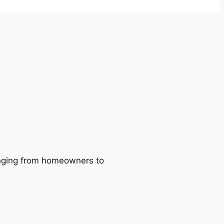
ranging from homeowners to